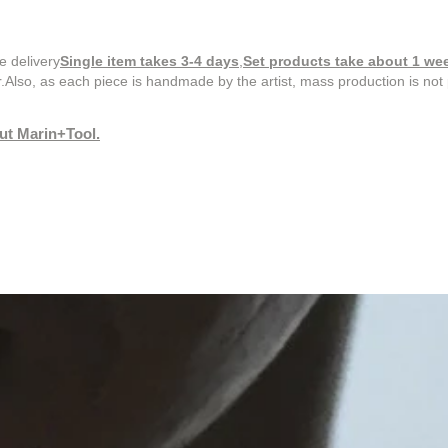
e delivery
Single item takes 3-4 days
,
Set products take about 1 we
.
Also, as each piece is handmade by the artist, mass production is not 
out Marin+Tool.