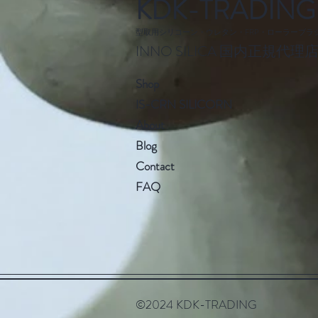
KDK-TRADING
型取用シリコーン・ウレタン・FRP・ローラーブラ
INNO SILICA 国内正規代理
S
hop
IS-CRN SILI
CORN
Abo
ut
Blog
Cont
act
F
AQ
©2024 KDK-TRADING