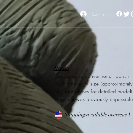
Log In
Manrin
Compared to conventional tools, it 
much smaller in size (approximatel
mm) and allows for detailed model
work that was previously impossible
Shipping available overseas！