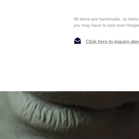
All items are handmade, so befor
you may have to wait even longer
Click here to inquire ab