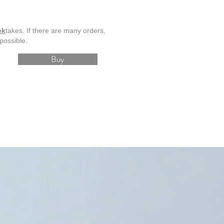
ek
takes. If there are many orders,
possible.
Buy