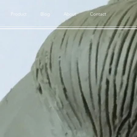
Product
Blog
About
Contact