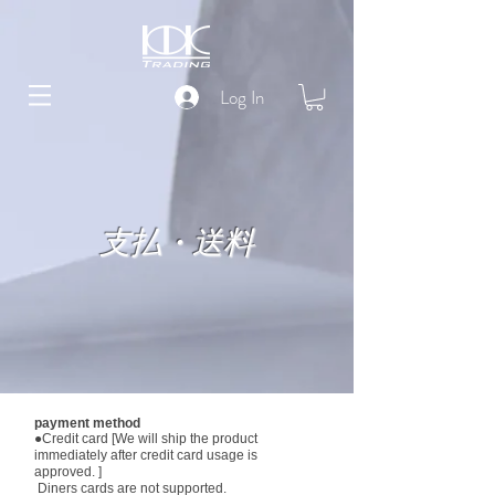
Log In
支払・送料
payment method
●Credit card [We will ship the product
immediately after credit card usage is
approved. ]
​ Diners cards are not supported.