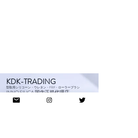
KDK-TRADING
型取用シリコーン・ウレタン・FRP・ローラーブラシ
INNO SILICA 国内正規代理店
S
hop
IS-CRN SILI
CORN
Abo
ut
Blog
Cont
act