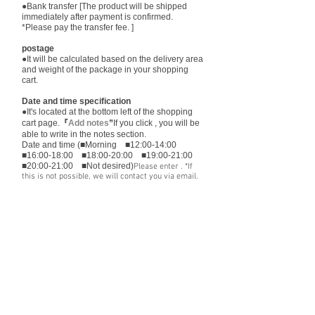
●Bank transfer [The product will be shipped
immediately after payment is confirmed.
*Please pay the transfer fee. ]
postage
●It will be calculated based on the delivery area
and weight of the package in your shopping
cart.
Date and time specification
●It's located at the bottom left of the shopping
cart page.
『
Add notes
”
If you click , you will be
able to write in the notes section.
Date and time (■Morning ■12:00-14:00
■16:00-18:00 ■18:00-20:00 ■19:00-21:00
■20:00-21:00 ■Not desired)
Please enter ​. *If
this is not possible, we will contact you via email.